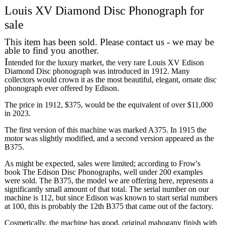
Louis XV Diamond Disc Phonograph for
sale
This item has been sold. Please contact us - we may be
able to find you another.
I
ntended for the luxury market, the very rare Louis XV Edison
Diamond Disc phonograph was introduced in 1912. Many
collectors would crown it as the most beautiful, elegant, ornate disc
phonograph ever offered by Edison.
The price in 1912, $375, would be the equivalent of over $11,000
in 2023.
The first version of this machine was marked A375. In 1915 the
motor was slightly modified, and a second version appeared as the
B375.
As might be expected, sales were limited; according to Frow's
book The Edison Disc Phonographs, well under 200 examples
were sold. The B375, the model we are offering here, represents a
significantly small amount of that total. The serial number on our
machine is 112, but since Edison was known to start serial numbers
at 100, this is probably the 12th B375 that came out of the factory.
Cosmetically, the machine has good, original mahogany finish with