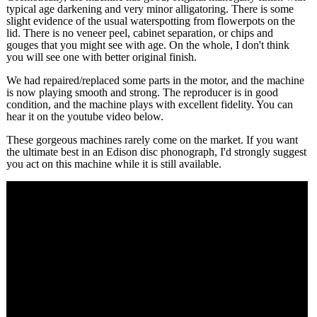
typical age darkening and very minor alligatoring. There is some
slight evidence of the usual waterspotting from flowerpots on the
lid. There is no veneer peel, cabinet separation, or chips and
gouges that you might see with age. On the whole, I don't think
you will see one with better original finish.
We had repaired/replaced some parts in the motor, and the machine
is now playing smooth and strong. The reproducer is in good
condition, and the machine plays with excellent fidelity. You can
hear it on the youtube video below.
These gorgeous machines rarely come on the market. If you want
the ultimate best in an Edison disc phonograph, I'd strongly suggest
you act on this machine while it is still available.