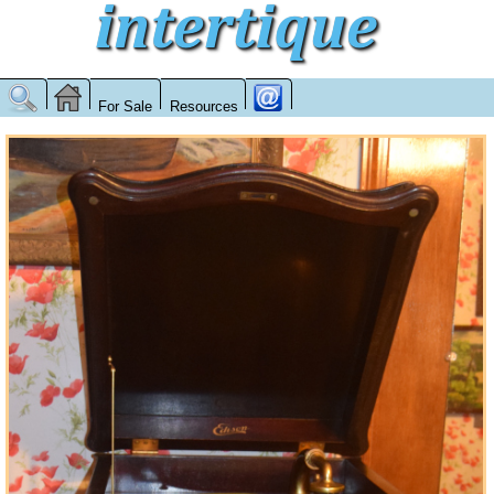
For Sale
Resources