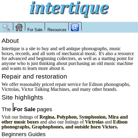
For Sale
Resources
About
Intertique is a site to buy and sell antique phonographs, music
boxes, records, and all sorts of mechanical music. It's also a resource
for advanced and beginning collectors, as well as a starting point for
anyone who is just thinking about purchasing an old music machine
and wants to learn more about it.
Repair and restoration
We offer reasonably priced repair service for Edison phonographs,
Victrolas, Victor Talking Machines, and many other brands.
Site highlights
The
For Sale
pages
Visit our listings of
Regina, Polyphon, Symphonion, Mira and
other music boxes
and also our listings of
Victrolas
and
Edison
phonographs, Graphophones, and outside horn Victors.
Beginners Guides