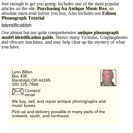
Just enough to get you going. Includes one of the most popular
articles on the site,
Purchasing An Antique Music Box
, an
absolute must-read before you buy. Also includes our
Edison
Phonograph Tutorial
Identification
Our almost but not quite comprehensive
antique phonograph
model identification guide.
Shows many Victrolas, Graphophones
and obscure machines, and may help clear up the mystery of what
you have.
Lynn Bilton
Box 435
Randolph,OH 44265
330 325-7866
Contact/
email
We buy, sell, and repair antique phonographs and
music boxes.
Pick-up and delivery possible in many parts of the
midwest, south, and northeast.