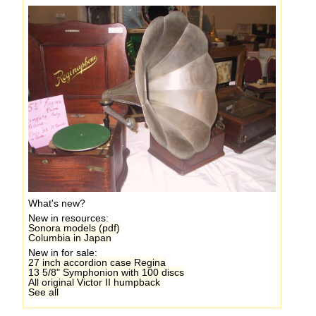
What's new?
New in resources:
Sonora models (pdf)
Columbia in Japan
New in for sale:
27 inch accordion case Regina
13 5/8" Symphonion with 100 discs
All original Victor II humpback
See all